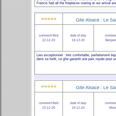
Gite Alsace : Le Sa
comment filed
date of stay
comment
22-12-20
19-12-20
Benjam
Gite Alsace : Le Sa
comment filed
date of stay
comment
22-12-20
19-12-20
Meis