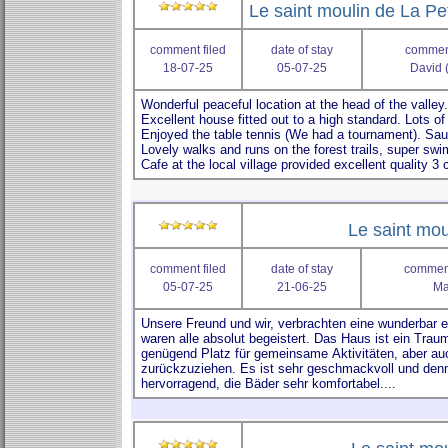
Le saint moulin de La Pe
comment filed
date of stay
comment
18-07-25
05-07-25
David 
Le saint mou
comment filed
date of stay
comment
05-07-25
21-06-25
Ma