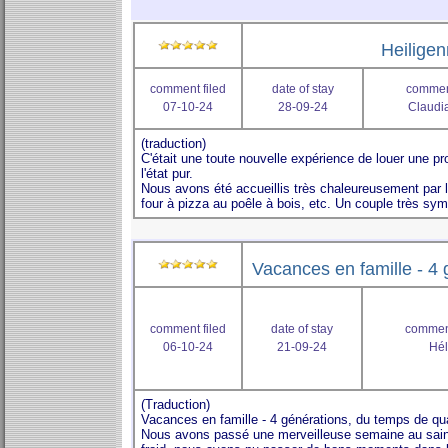
Heilige
comment filed
date of stay
comment
07-10-24
28-09-24
Claudia
Vacances en famille - 4 
comment filed
date of stay
comment
06-10-24
21-09-24
Hél