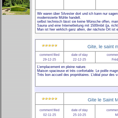
Gite, le saint 
comment filed
date of stay
comment
29-12-25
22-12-25
Fréd
Gite le Saint M
comment filed
date of stay
comment
02-11-25
25-10-25
M