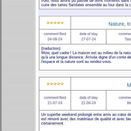
Nature, tr
comment filed
date of stay
comment
04-08-24
27-07-24
Tan
M
comment filed
date of stay
comment
21-07-24
21-06-24
B