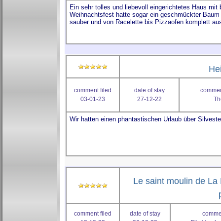
He
comment filed
date of stay
comment
03-01-23
27-12-22
Th
Le saint moulin de La 
comment filed
date of stay
commen