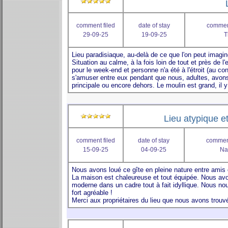
comment filed
date of stay
comment
29-09-25
19-09-25
T
Lieu atypique e
comment filed
date of stay
comment
15-09-25
04-09-25
Na