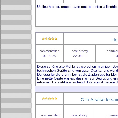
He
comment filed
date of stay
comment
03-09-20
22-08-20
J
Gite Alsace le sai
comment filed
date of stay
comment