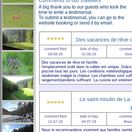
Comments of our travelers
A big thank you to our guests who took the
time to write a testimonial.
To submit a testimonial, you can go to the
website booking or send it by email.
Des vacances de rêve d
comment filed
date of stay
comment
09-08-26
01-08-26
Xeni
Le saint moulin de La 
comment filed
date of stay
comment
12-07-26
04-07-26
Bria