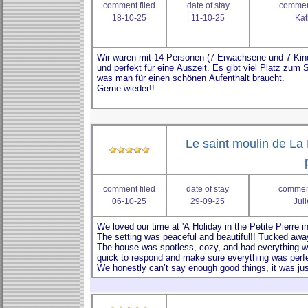
comment filed
date of stay
comment
18-10-25
11-10-25
Kat
Le saint moulin de La 
comment filed
date of stay
comment
06-10-25
29-09-25
Jul