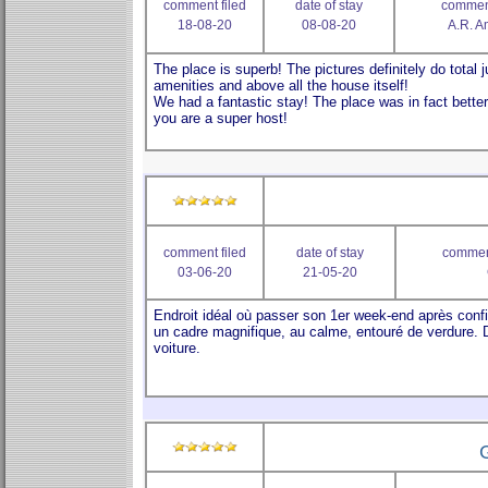
comment filed
date of stay
comment
18-08-20
08-08-20
A.R. A
comment filed
date of stay
comment
03-06-20
21-05-20
G