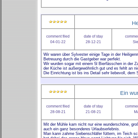
He
comment filed
date of stay
comment
04-01-22
28-12-21
Sie
Ein wun
comment filed
date of stay
comment
28-08-21
21-08-21
Ma