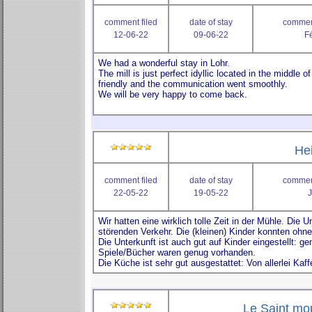
comment filed
date of stay
comment
12-06-22
09-06-22
Fé
He
comment filed
date of stay
comment
22-05-22
19-05-22
J
Le Saint mou