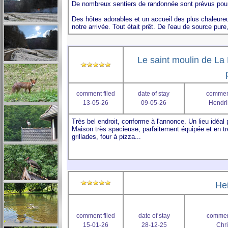
Le saint moulin de La 
comment filed
date of stay
comment
13-05-26
09-05-26
Hendri
He
comment filed
date of stay
comment
15-01-26
28-12-25
Chri