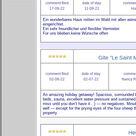
comment filed
date of stay
comment
17-09-22
11-09-22
Ha
Gite "Le Saint M
comment filed
date of stay
comment
02-08-22
02-07-22
Nancy R
He