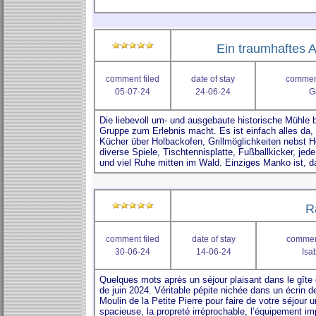
Ein traumhaftes A
comment filed
date of stay
comment
05-07-24
24-06-24
G
R
comment filed
date of stay
comment
30-06-24
14-06-24
Isa