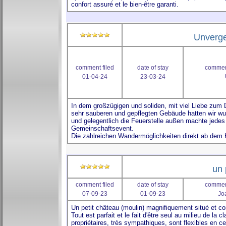
Unverge
comment filed
date of stay
comment
01-04-24
23-03-24
un 
comment filed
date of stay
comment
07-09-23
01-09-23
Jo