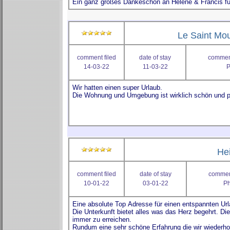
Le Saint Mou
comment filed
date of stay
comment
14-03-22
11-03-22
P
He
comment filed
date of stay
comment
10-01-22
03-01-22
Ph