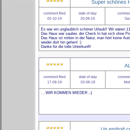
Super schönes 
comment filed
date of stay
comment
05-10-19
20-09-19
Sas
AL
comment filed
date of stay
comment
17-09-19
03-08-19
Mat
Un endroit 