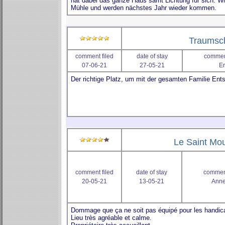
Traumsc
comment filed
date of stay
comment
07-06-21
27-05-21
Er
Le Saint Mou
comment filed
date of stay
comment
20-05-21
13-05-21
Anne