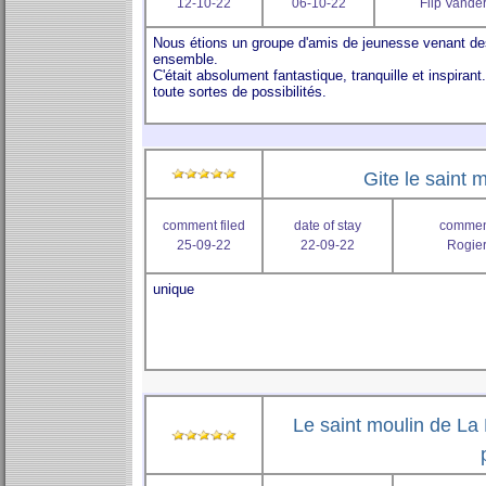
12-10-22
06-10-22
Flip Vander
Gite le saint m
comment filed
date of stay
comment
25-09-22
22-09-22
Rogier
Le saint moulin de La 