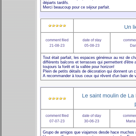
Un li
comment filed
date of stay
comment
21-08-23
05-08-23
Dan
Le saint moulin de La 
comment filed
date of stay
comment
07-07-23
30-06-23
Maria 