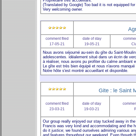
Agr
comment filed
date of stay
comment
17-05-21
19-05-21
Cl
Gite : le Saint 
comment filed
date of stay
comment
23-03-21
19-03-21