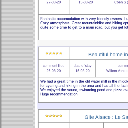
27-08-20
15-08-20
Coen S 
Beautiful home in 
comment filed
date of stay
commen
26-08-20
15-08-20
Willem Van d
Gite Alsace : Le Sa