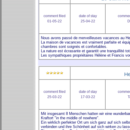
comment filed
date of stay
comment
01-05-22
25-04-22
D
He
comment filed
date of stay
comment
25-03-22
17-03-22
T