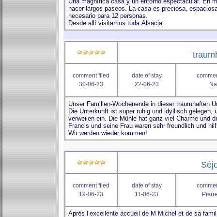
traumh
comment filed
date of stay
comment
30-06-23
22-06-23
Na
Séjo
comment filed
date of stay
comment
19-06-23
11-06-23
Pierre