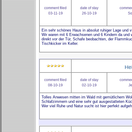
comment filed
date of stay
comment
03-11-19
26-10-19
So
He
comment filed
date of stay
comment
08-10-19
02-10-19
J