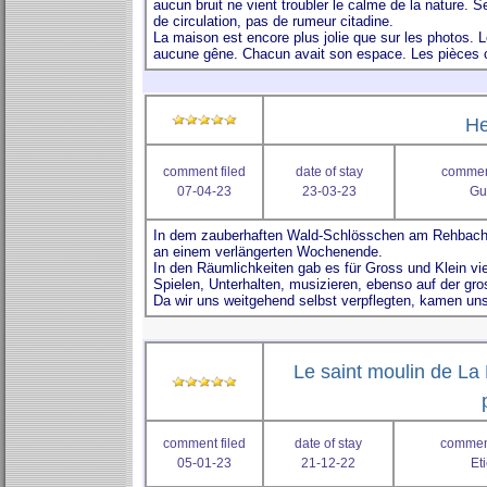
He
comment filed
date of stay
comment
07-04-23
23-03-23
Gu
Le saint moulin de La 
comment filed
date of stay
comment
05-01-23
21-12-22
Et