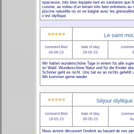
Le saint mou
comment filed
date of stay
comment
04-06-23
29-05-23
Séjour idylliqu
comment filed
date of stay
comment
19-05-23
06-05-23
Au