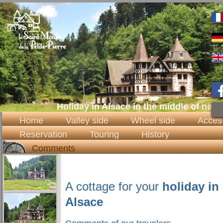
Holiday in Alsace in the middle of natu
Home
Valley side
Wheel side
Acces
Reservation
Touring
History
Comments
A cottage for your
holiday in
Alsace