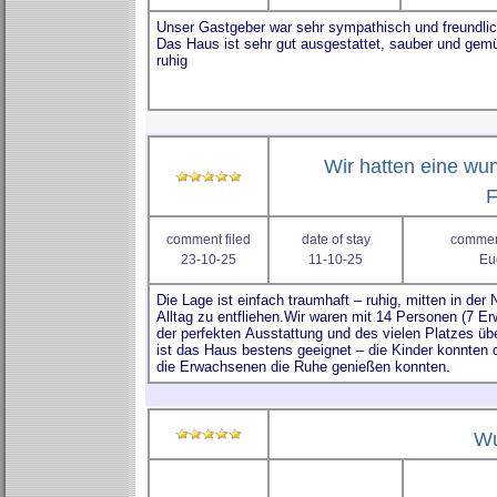
Wir hatten eine w
F
comment filed
date of stay
comment
23-10-25
11-10-25
Eu
Wu