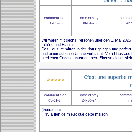
Le saint mou
comment filed
date of stay
comment
16-05-25
30-04-25
And
C'est une superbe 
comment filed
date of stay
comment
03-11-24
24-10-24
In